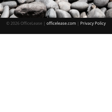
© 2026 OfficeLease |
officelease.com
|
Priv acy Policy