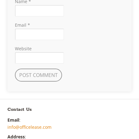
Name
*
Email
*
Website
Contact Us
Email
:
info@officelease.com
Address
: