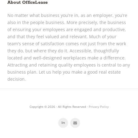
About OfficeLease
No matter what business you’re in, as an employer, you’re
also in the people business. More precisely, the business
of ensuring your employees are engaged and productive,
and that they feel valued and relevant. Much of your
team's sense of satisfaction comes not just from the work
they do, but where they do it. Accessible, thoughtfully
located and well-designed workplaces make a difference.
Attracting and retaining quality employees is central to any
business plan. Let us help you make a good real estate
decision.
Copyright © 2026 · All Rights Reserved ·
Privacy Policy