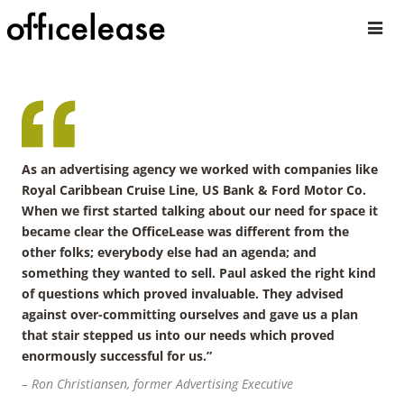
As an advertising agency we worked with companies like
Royal Caribbean Cruise Line, US Bank & Ford Motor Co.
When we first started talking about our need for space it
became clear the OfficeLease was different from the
other folks; everybody else had an agenda; and
something they wanted to sell. Paul asked the right kind
of questions which proved invaluable. They advised
against over-committing ourselves and gave us a plan
that stair stepped us into our needs which proved
enormously successful for us.”
– Ron Christiansen, former Advertising Executive