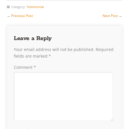
Category:
Testimonial
←
Previous Post
Next Post
→
Leave a Reply
Your email address will not be published.
Required
fields are marked
*
Comment
*