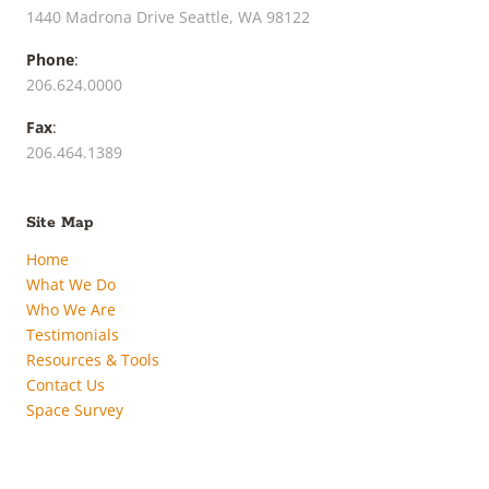
1440 Madrona Drive Seattle, WA 98122
Phone
:
206.624.0000
Fax
:
206.464.1389
Site Map
Home
What We Do
Who We Are
Testimonials
Resources & Tools
Contact Us
Space Survey