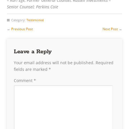
– Karl Ege, Former General Counsel, Russell Investments –
Senior Counsel; Perkins Coie
Category:
Testimonial
←
Previous Post
Next Post
→
Leave a Reply
Your email address will not be published.
Required
fields are marked
*
Comment
*