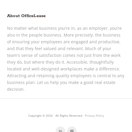
About OfficeLease
No matter what business you’re in, as an employer, you’re
also in the people business. More precisely, the business
of ensuring your employees are engaged and productive,
and that they feel valued and relevant. Much of your
team's sense of satisfaction comes not just from the work
they do, but where they do it. Accessible, thoughtfully
located and well-designed workplaces make a difference.
Attracting and retaining quality employees is central to any
business plan. Let us help you make a good real estate
decision.
Copyright © 2026 · All Rights Reserved ·
Privacy Policy