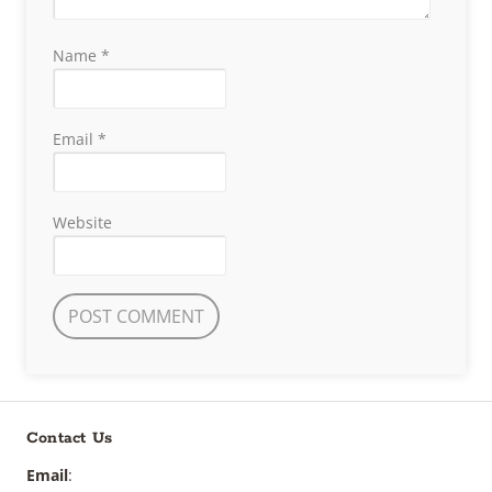
Name
*
Email
*
Website
Contact Us
Email
: