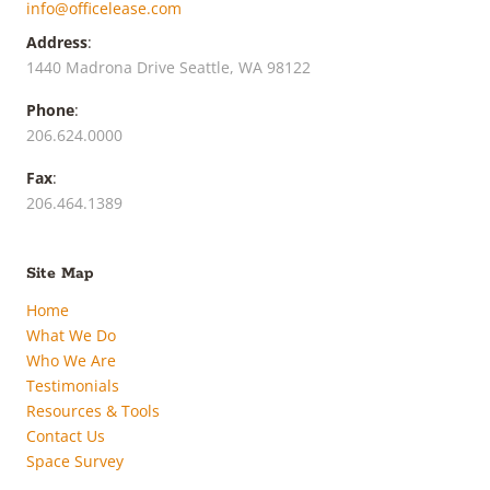
info@officelease.com
Address
:
1440 Madrona Drive Seattle, WA 98122
Phone
:
206.624.0000
Fax
:
206.464.1389
Site Map
Home
What We Do
Who We Are
Testimonials
Resources & Tools
Contact Us
Space Survey