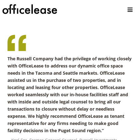
The Russell Company had the privilege of working closely
with OfficeLease to address our dynamic office space
needs in the Tacoma and Seattle markets. OfficeLease
assisted us in the purchase of two properties, and in
locating and leasing four other properties. OfficeLease
worked seamlessly with our in-house facilities staff and
with inside and outside legal counsel to bring all our
transactions to closure without delay or needless
expense. We highly recommend OfficeLease as tenant
representative for any firms needing to make good
facility decisions in the Puget Sound region.”