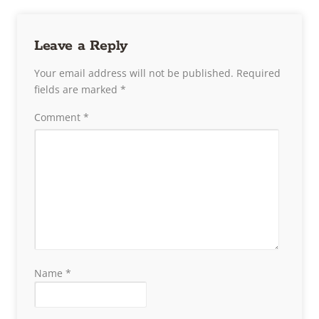
Leave a Reply
Your email address will not be published.
Required
fields are marked
*
Comment
*
Name
*