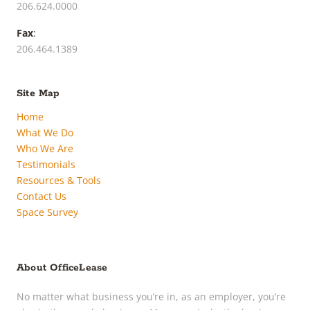
206.624.0000
Fax
:
206.464.1389
Site Map
Home
What We Do
Who We Are
Testimonials
Resources & Tools
Contact Us
Space Survey
About OfficeLease
No matter what business you’re in, as an employer, you’re