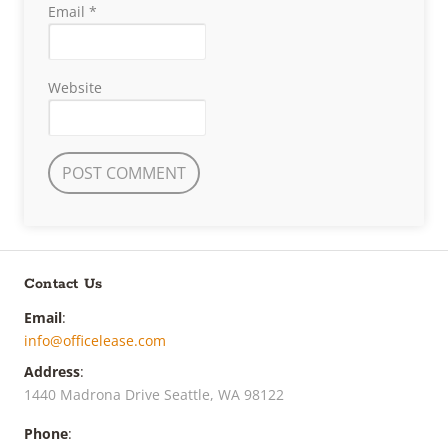
Email
*
Website
Contact Us
Email
:
info@officelease.com
Address
:
1440 Madrona Drive Seattle, WA 98122
Phone
: