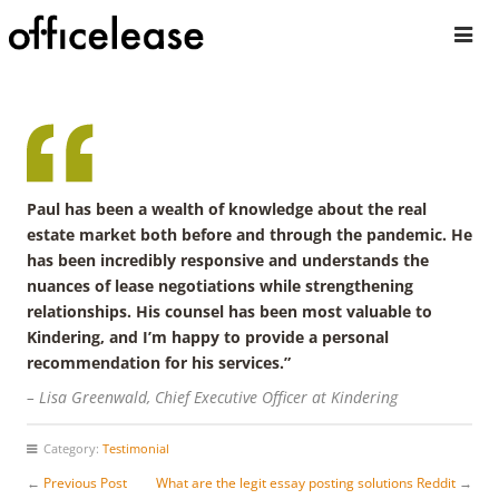
Paul has been a wealth of knowledge about the real
estate market both before and through the pandemic. He
has been incredibly responsive and understands the
nuances of lease negotiations while strengthening
relationships. His counsel has been most valuable to
Kindering, and I’m happy to provide a personal
recommendation for his services.”
– Lisa Greenwald, Chief Executive Officer at Kindering
Category:
Testimonial
←
Previous Post
What are the legit essay posting solutions Reddit
→