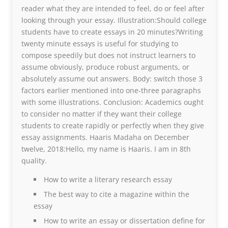
reader what they are intended to feel, do or feel after
looking through your essay. Illustration:Should college
students have to create essays in 20 minutes?Writing
twenty minute essays is useful for studying to
compose speedily but does not instruct learners to
assume obviously, produce robust arguments, or
absolutely assume out answers. Body: switch those 3
factors earlier mentioned into one-three paragraphs
with some illustrations. Conclusion: Academics ought
to consider no matter if they want their college
students to create rapidly or perfectly when they give
essay assignments. Haaris Madaha on December
twelve, 2018:Hello, my name is Haaris. I am in 8th
quality.
How to write a literary research essay
The best way to cite a magazine within the
essay
How to write an essay or dissertation define for