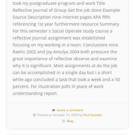
took my postgraduate program and work Title
Reflective Journal of Group Get the job done Example
Source Description nine internet pages APA fifth
referencing 1st year furthermore resource Summary
For this semester s Social Operate study course a
reflective journal assignment was established
focusing on my working in a team. Conclusions nine.
Raelin 2002 and Joy Amulya 2004 both pressure the
great importance of reflective observe and examine
why it is significant. Most assignments at do the job
can be accomplished in a single day but I a short
while ago concluded a task that took a week and a 50
percent. For illustration pdfs lil place of work
understanding report.
Leave a Comment
Posted on October 19, 2020 by
Paul Suzman
Blog