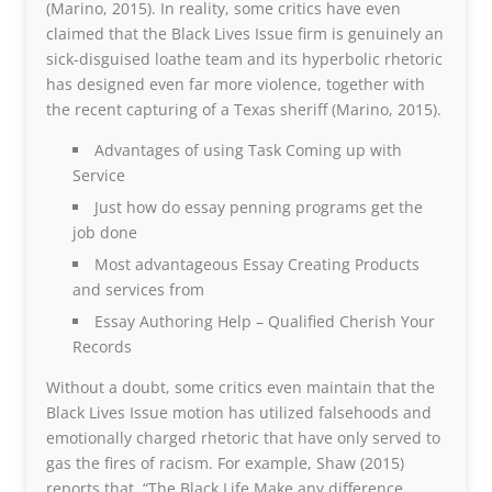
(Marino, 2015). In reality, some critics have even
claimed that the Black Lives Issue firm is genuinely an
sick-disguised loathe team and its hyperbolic rhetoric
has designed even far more violence, together with
the recent capturing of a Texas sheriff (Marino, 2015).
Advantages of using Task Coming up with
Service
Just how do essay penning programs get the
job done
Most advantageous Essay Creating Products
and services from
Essay Authoring Help – Qualified Cherish Your
Records
Without a doubt, some critics even maintain that the
Black Lives Issue motion has utilized falsehoods and
emotionally charged rhetoric that have only served to
gas the fires of racism. For example, Shaw (2015)
reports that, “The Black Life Make any difference