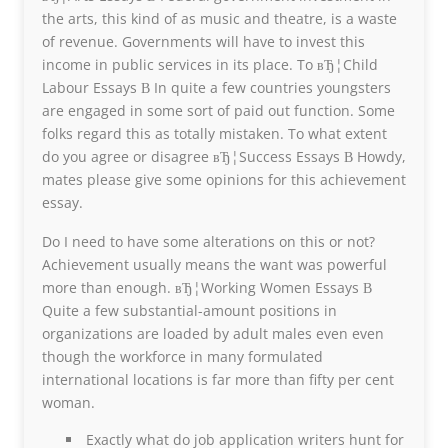
the arts, this kind of as music and theatre, is a waste
of revenue. Governments will have to invest this
income in public services in its place. To вЂ¦Child
Labour Essays В In quite a few countries youngsters
are engaged in some sort of paid out function. Some
folks regard this as totally mistaken. To what extent
do you agree or disagree вЂ¦Success Essays В Howdy,
mates please give some opinions for this achievement
essay.
Do I need to have some alterations on this or not?
Achievement usually means the want was powerful
more than enough. вЂ¦Working Women Essays В
Quite a few substantial-amount positions in
organizations are loaded by adult males even even
though the workforce in many formulated
international locations is far more than fifty per cent
woman.
Exactly what do job application writers hunt for