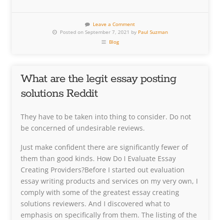
Leave a Comment
Posted on September 7, 2021 by
Paul Suzman
Blog
What are the legit essay posting
solutions Reddit
They have to be taken into thing to consider. Do not
be concerned of undesirable reviews.
Just make confident there are significantly fewer of
them than good kinds. How Do I Evaluate Essay
Creating Providers?Before I started out evaluation
essay writing products and services on my very own, I
comply with some of the greatest essay creating
solutions reviewers. And I discovered what to
emphasis on specifically from them. The listing of the