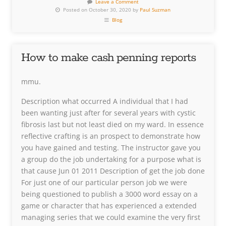
Leave a Comment
Posted on October 30, 2020 by
Paul Suzman
Blog
How to make cash penning reports
mmu.
Description what occurred A individual that I had
been wanting just after for several years with cystic
fibrosis last but not least died on my ward. In essence
reflective crafting is an prospect to demonstrate how
you have gained and testing. The instructor gave you
a group do the job undertaking for a purpose what is
that cause Jun 01 2011 Description of get the job done
For just one of our particular person job we were
being questioned to publish a 3000 word essay on a
game or character that has experienced a extended
managing series that we could examine the very first