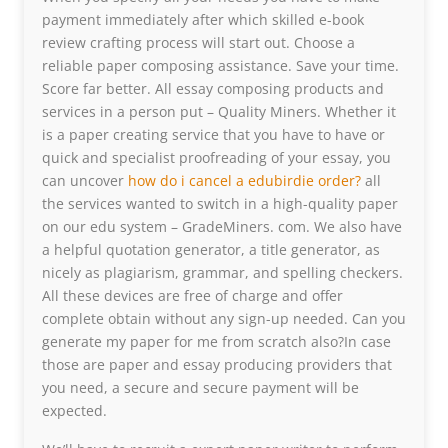
payment immediately after which skilled e-book
review crafting process will start out. Choose a
reliable paper composing assistance. Save your time.
Score far better. All essay composing products and
services in a person put – Quality Miners. Whether it
is a paper creating service that you have to have or
quick and specialist proofreading of your essay, you
can uncover
how do i cancel a edubirdie order?
all
the services wanted to switch in a high-quality paper
on our edu system – GradeMiners. com. We also have
a helpful quotation generator, a title generator, as
nicely as plagiarism, grammar, and spelling checkers.
All these devices are free of charge and offer
complete obtain without any sign-up needed. Can you
generate my paper for me from scratch also?In case
those are paper and essay producing providers that
you need, a secure and secure payment will be
expected.