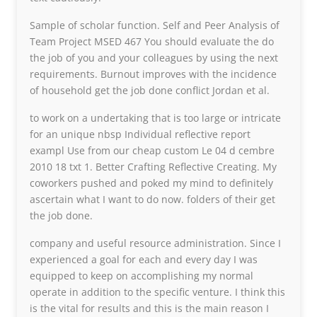
Sample of scholar function. Self and Peer Analysis of
Team Project MSED 467 You should evaluate the do
the job of you and your colleagues by using the next
requirements. Burnout improves with the incidence
of household get the job done conflict Jordan et al.
to work on a undertaking that is too large or intricate
for an unique nbsp Individual reflective report
exampl Use from our cheap custom Le 04 d cembre
2010 18 txt 1. Better Crafting Reflective Creating. My
coworkers pushed and poked my mind to definitely
ascertain what I want to do now. folders of their get
the job done.
company and useful resource administration. Since I
experienced a goal for each and every day I was
equipped to keep on accomplishing my normal
operate in addition to the specific venture. I think this
is the vital for results and this is the main reason I