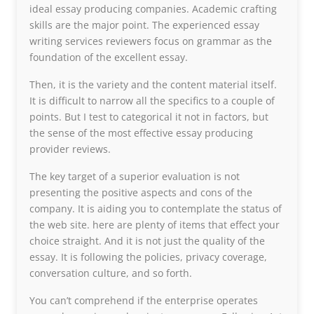
ideal essay producing companies. Academic crafting
skills are the major point. The experienced essay
writing services reviewers focus on grammar as the
foundation of the excellent essay.
Then, it is the variety and the content material itself.
It is difficult to narrow all the specifics to a couple of
points. But I test to categorical it not in factors, but
the sense of the most effective essay producing
provider reviews.
The key target of a superior evaluation is not
presenting the positive aspects and cons of the
company. It is aiding you to contemplate the status of
the web site. here are plenty of items that effect your
choice straight. And it is not just the quality of the
essay. It is following the policies, privacy coverage,
conversation culture, and so forth.
You can’t comprehend if the enterprise operates