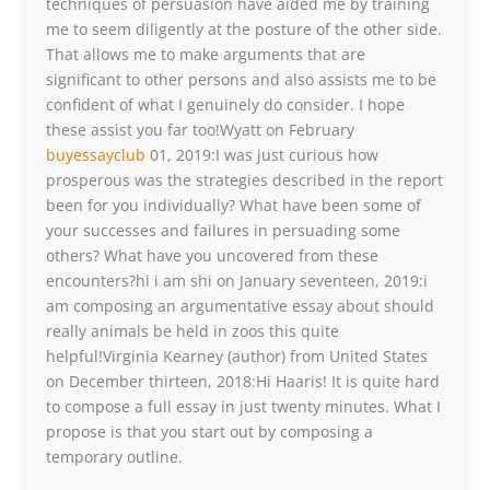
techniques of persuasion have aided me by training
me to seem diligently at the posture of the other side.
That allows me to make arguments that are
significant to other persons and also assists me to be
confident of what I genuinely do consider. I hope
these assist you far too!Wyatt on February
buyessayclub
01, 2019:I was just curious how
prosperous was the strategies described in the report
been for you individually? What have been some of
your successes and failures in persuading some
others? What have you uncovered from these
encounters?hi i am shi on January seventeen, 2019:i
am composing an argumentative essay about should
really animals be held in zoos this quite
helpful!Virginia Kearney (author) from United States
on December thirteen, 2018:Hi Haaris! It is quite hard
to compose a full essay in just twenty minutes. What I
propose is that you start out by composing a
temporary outline.