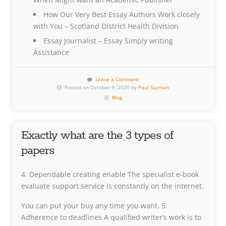
How Our Very Best Essay Authors Work closely
with You – Scotland District Health Division
Essay Journalist – Essay Simply writing
Assistance
Leave a Comment
Posted on October 9, 2020 by
Paul Suzman
Blog
Exactly what are the 3 types of
papers
4. Dependable creating enable The specialist e-book
evaluate support service is constantly on the internet.
You can put your buy any time you want. 5.
Adherence to deadlines A qualified writer’s work is to