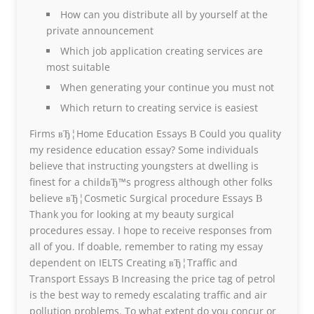
How can you distribute all by yourself at the
private announcement
Which job application creating services are
most suitable
When generating your continue you must not
Which return to creating service is easiest
Firms вЂ¦Home Education Essays В Could you quality
my residence education essay? Some individuals
believe that instructing youngsters at dwelling is
finest for a childвЂ™s progress although other folks
believe вЂ¦Cosmetic Surgical procedure Essays В
Thank you for looking at my beauty surgical
procedures essay. I hope to receive responses from
all of you. If doable, remember to rating my essay
dependent on IELTS Creating вЂ¦Traffic and
Transport Essays В Increasing the price tag of petrol
is the best way to remedy escalating traffic and air
pollution problems. To what extent do you concur or