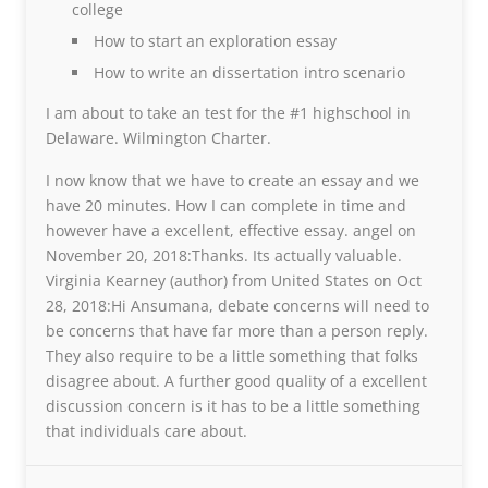
college
How to start an exploration essay
How to write an dissertation intro scenario
I am about to take an test for the #1 highschool in
Delaware. Wilmington Charter.
I now know that we have to create an essay and we
have 20 minutes. How I can complete in time and
however have a excellent, effective essay. angel on
November 20, 2018:Thanks. Its actually valuable.
Virginia Kearney (author) from United States on Oct
28, 2018:Hi Ansumana, debate concerns will need to
be concerns that have far more than a person reply.
They also require to be a little something that folks
disagree about. A further good quality of a excellent
discussion concern is it has to be a little something
that individuals care about.