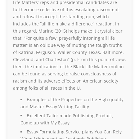
Life Matters’ reps and presidential candidates are
furthermore reflective of this escalating discontent
and refusal to accept the standing quo, which
includes the “all life make a difference” reaction. In
this regard, Marino (2015) helps make it crystal clear
that, “For quite a few, prayerfully intoning ‘all life
matter’ is an oblique way of muting the tough truths
of Katrina, Ferguson, Waller County Texas, Baltimore,
Cleveland, and Charleston” (p. From this point of view,
then, the implications of the Black Life Matter motion
can be found as serving to raise consciousness of
racism and its adverse effects on American society
among folks of all races in the U.
Examples of the Properties on the High quality
and Master Essay Writing Facility
Excellent Tailor made Publishing Product,
Come up with My Essay
Essay Formulating Service plans You Can Rely
When Might want an Academic Publisher