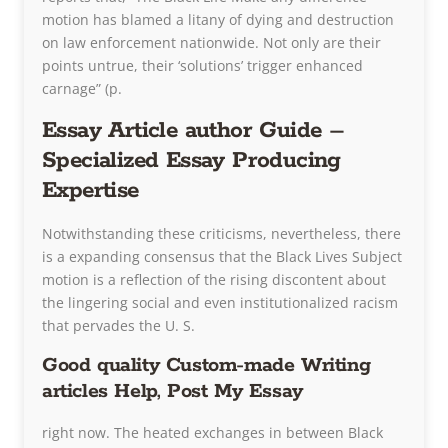
motion has blamed a litany of dying and destruction
on law enforcement nationwide. Not only are their
points untrue, their ‘solutions’ trigger enhanced
carnage” (p.
Essay Article author Guide –
Specialized Essay Producing
Expertise
Notwithstanding these criticisms, nevertheless, there
is a expanding consensus that the Black Lives Subject
motion is a reflection of the rising discontent about
the lingering social and even institutionalized racism
that pervades the U. S.
Good quality Custom-made Writing
articles Help, Post My Essay
right now. The heated exchanges in between Black