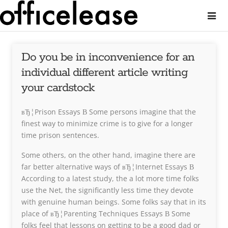
Do you be in inconvenience for an
individual different article writing
your cardstock
вЂ¦Prison Essays В Some persons imagine that the
finest way to minimize crime is to give for a longer
time prison sentences.
Some others, on the other hand, imagine there are
far better alternative ways of вЂ¦Internet Essays В
According to a latest study, the a lot more time folks
use the Net, the significantly less time they devote
with genuine human beings. Some folks say that in its
place of вЂ¦Parenting Techniques Essays В Some
folks feel that lessons on getting to be a good dad or