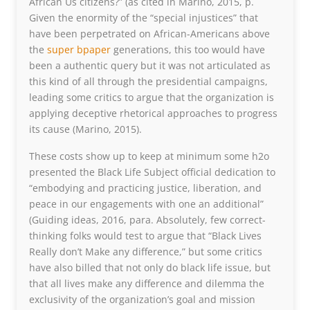
African Us citizens?” (as cited in Marino, 2015, p.
Given the enormity of the “special injustices” that
have been perpetrated on African-Americans above
the
super bpaper
generations, this too would have
been a authentic query but it was not articulated as
this kind of all through the presidential campaigns,
leading some critics to argue that the organization is
applying deceptive rhetorical approaches to progress
its cause (Marino, 2015).
These costs show up to keep at minimum some h2o
presented the Black Life Subject official dedication to
“embodying and practicing justice, liberation, and
peace in our engagements with one an additional”
(Guiding ideas, 2016, para. Absolutely, few correct-
thinking folks would test to argue that “Black Lives
Really don’t Make any difference,” but some critics
have also billed that not only do black life issue, but
that all lives make any difference and dilemma the
exclusivity of the organization’s goal and mission