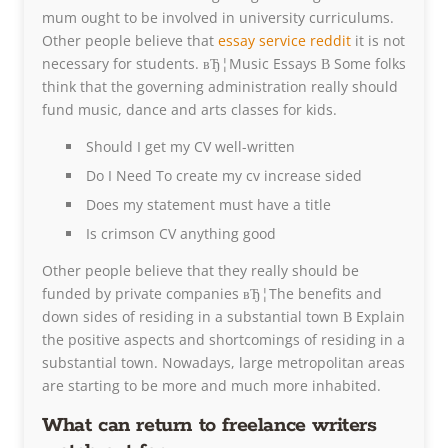
mum ought to be involved in university curriculums.
Other people believe that
essay service reddit
it is not
necessary for students. вЂ¦Music Essays В Some folks
think that the governing administration really should
fund music, dance and arts classes for kids.
Should I get my CV well-written
Do I Need To create my cv increase sided
Does my statement must have a title
Is crimson CV anything good
Other people believe that they really should be
funded by private companies вЂ¦The benefits and
down sides of residing in a substantial town В Explain
the positive aspects and shortcomings of residing in a
substantial town. Nowadays, large metropolitan areas
are starting to be more and much more inhabited.
What can return to freelance writers