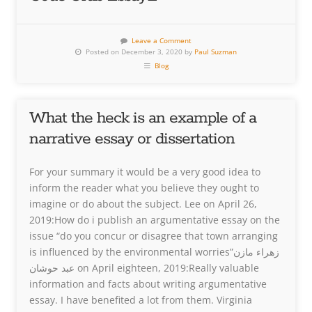
Leave a Comment
Posted on December 3, 2020 by
Paul Suzman
Blog
What the heck is an example of a
narrative essay or dissertation
For your summary it would be a very good idea to
inform the reader what you believe they ought to
imagine or do about the subject. Lee on April 26,
2019:How do i publish an argumentative essay on the
issue “do you concur or disagree that town arranging
is influenced by the environmental worries”زهراء مازن
عبد حوشان on April eighteen, 2019:Really valuable
information and facts about writing argumentative
essay. I have benefited a lot from them. Virginia