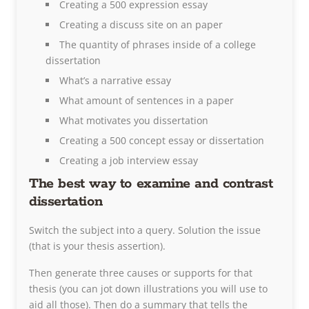
Creating a 500 expression essay
Creating a discuss site on an paper
The quantity of phrases inside of a college
dissertation
What’s a narrative essay
What amount of sentences in a paper
What motivates you dissertation
Creating a 500 concept essay or dissertation
Creating a job interview essay
The best way to examine and contrast
dissertation
Switch the subject into a query. Solution the issue
(that is your thesis assertion).
Then generate three causes or supports for that
thesis (you can jot down illustrations you will use to
aid all those). Then do a summary that tells the