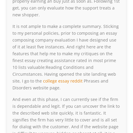
properly earning an buy just as soon as. Following 1st
get, you can only evaluate how the support treats a
new shopper.
It is not ample to make a complete summary. Sticking
to my personal policies, prior to composing an essay
composing company evaluation I have designed use
of it at least five instances. And right here are the
features that help me to make my critiques on the
finest essay creating assistance rated in most prime
10 lists valuable:Reading Conditions and
Circumstances. Having opened the site landing web
site, I go to the
college essay reddit
Phrases and
Disorders website page.
And even at this phase, I can currently see if the firm
is dependable and legit. If you can uncover the link to
the described web site quickly, it is fantastic. It
signifies the firm has very little to cover and is all set
for dialog with the customer. And if the website page