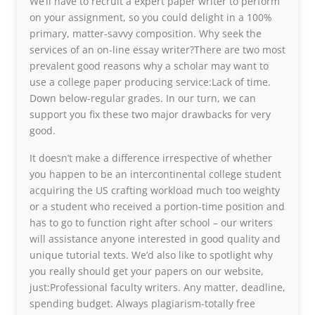
We’ll have to recruit a expert paper writer to perform
on your assignment, so you could delight in a 100%
primary, matter-savvy composition. Why seek the
services of an on-line essay writer?There are two most
prevalent good reasons why a scholar may want to
use a college paper producing service:Lack of time.
Down below-regular grades. In our turn, we can
support you fix these two major drawbacks for very
good.
It doesn’t make a difference irrespective of whether
you happen to be an intercontinental college student
acquiring the US crafting workload much too weighty
or a student who received a portion-time position and
has to go to function right after school – our writers
will assistance anyone interested in good quality and
unique tutorial texts. We’d also like to spotlight why
you really should get your papers on our website,
just:Professional faculty writers. Any matter, deadline,
spending budget. Always plagiarism-totally free