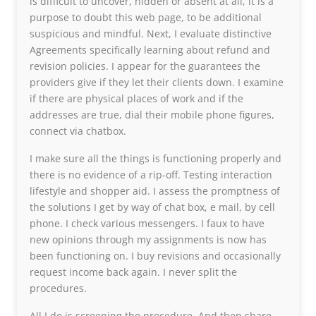
is difficult to uncover, hidden or absent at all, it is a
purpose to doubt this web page, to be additional
suspicious and mindful. Next, I evaluate distinctive
Agreements specifically learning about refund and
revision policies. I appear for the guarantees the
providers give if they let their clients down. I examine
if there are physical places of work and if the
addresses are true, dial their mobile phone figures,
connect via chatbox.
I make sure all the things is functioning properly and
there is no evidence of a rip-off. Testing interaction
lifestyle and shopper aid. I assess the promptness of
the solutions I get by way of chat box, e mail, by cell
phone. I check various messengers. I faux to have
new opinions through my assignments is now has
been functioning on. I buy revisions and occasionally
request income back again. I never split the
procedures.
All I do is screening the procedure. And then share