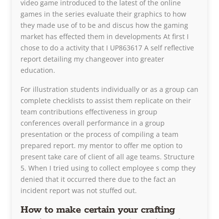
video game introduced to the latest of the online
games in the series evaluate their graphics to how
they made use of to be and discus how the gaming
market has effected them in developments At first I
chose to do a activity that I UP863617 A self reflective
report detailing my changeover into greater
education.
For illustration students individually or as a group can
complete checklists to assist them replicate on their
team contributions effectiveness in group
conferences overall performance in a group
presentation or the process of compiling a team
prepared report. my mentor to offer me option to
present take care of client of all age teams. Structure
5. When I tried using to collect employee s comp they
denied that it occurred there due to the fact an
incident report was not stuffed out.
How to make certain your crafting