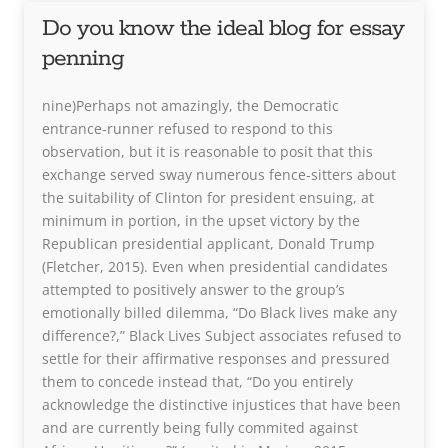
Do you know the ideal blog for essay
penning
nine)Perhaps not amazingly, the Democratic
entrance-runner refused to respond to this
observation, but it is reasonable to posit that this
exchange served sway numerous fence-sitters about
the suitability of Clinton for president ensuing, at
minimum in portion, in the upset victory by the
Republican presidential applicant, Donald Trump
(Fletcher, 2015). Even when presidential candidates
attempted to positively answer to the group’s
emotionally billed dilemma, “Do Black lives make any
difference?,” Black Lives Subject associates refused to
settle for their affirmative responses and pressured
them to concede instead that, “Do you entirely
acknowledge the distinctive injustices that have been
and are currently being fully commited against