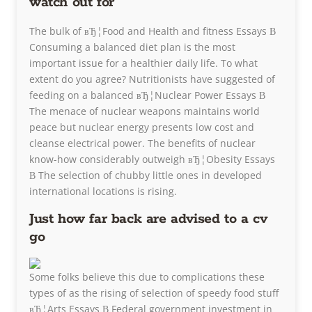
watch out for
The bulk of вЂ¦Food and Health and fitness Essays В
Consuming a balanced diet plan is the most
important issue for a healthier daily life. To what
extent do you agree? Nutritionists have suggested of
feeding on a balanced вЂ¦Nuclear Power Essays В
The menace of nuclear weapons maintains world
peace but nuclear energy presents low cost and
cleanse electrical power. The benefits of nuclear
know-how considerably outweigh вЂ¦Obesity Essays
В The selection of chubby little ones in developed
international locations is rising.
Just how far back are advised to a cv
go
Some folks believe this due to complications these
types of as the rising of selection of speedy food stuff
вЂ¦Arts Essays В Federal government investment in