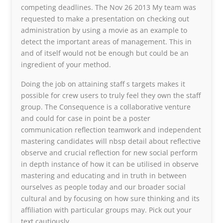
competing deadlines. The Nov 26 2013 My team was
requested to make a presentation on checking out
administration by using a movie as an example to
detect the important areas of management. This in
and of itself would not be enough but could be an
ingredient of your method.
Doing the job on attaining staff s targets makes it
possible for crew users to truly feel they own the staff
group. The Consequence is a collaborative venture
and could for case in point be a poster
communication reflection teamwork and independent
mastering candidates will nbsp detail about reflective
observe and crucial reflection for new social perform
in depth instance of how it can be utilised in observe
mastering and educating and in truth in between
ourselves as people today and our broader social
cultural and by focusing on how sure thinking and its
affiliation with particular groups may. Pick out your
text cautiously.