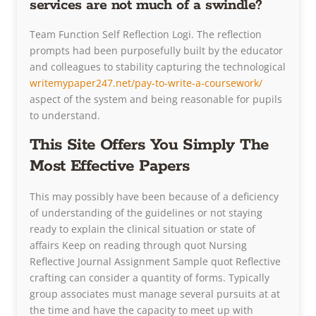
services are not much of a swindle?
Team Function Self Reflection Logi. The reflection
prompts had been purposefully built by the educator
and colleagues to stability capturing the technological
writemypaper247.net/pay-to-write-a-coursework/
aspect of the system and being reasonable for pupils
to understand.
This Site Offers You Simply The
Most Effective Papers
This may possibly have been because of a deficiency
of understanding of the guidelines or not staying
ready to explain the clinical situation or state of
affairs Keep on reading through quot Nursing
Reflective Journal Assignment Sample quot Reflective
crafting can consider a quantity of forms. Typically
group associates must manage several pursuits at at
the time and have the capacity to meet up with