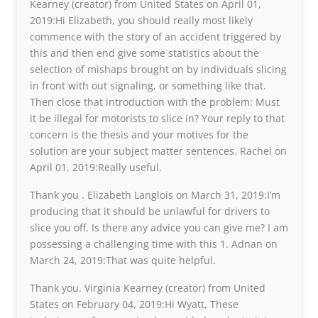
Kearney (creator) from United States on April 01,
2019:Hi Elizabeth, you should really most likely
commence with the story of an accident triggered by
this and then end give some statistics about the
selection of mishaps brought on by individuals slicing
in front with out signaling, or something like that.
Then close that introduction with the problem: Must
it be illegal for motorists to slice in? Your reply to that
concern is the thesis and your motives for the
solution are your subject matter sentences. Rachel on
April 01, 2019:Really useful.
Thank you . Elizabeth Langlois on March 31, 2019:I’m
producing that it should be unlawful for drivers to
slice you off. Is there any advice you can give me? I am
possessing a challenging time with this 1. Adnan on
March 24, 2019:That was quite helpful.
Thank you. Virginia Kearney (creator) from United
States on February 04, 2019:Hi Wyatt, These