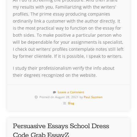
my results with you. Familiarizing with the writers’
profiles. The prime essay producing companies
ordinarily link a customer with the author directly. It
is the most practical way to function on the essay for
both sides. To make positive a particular person who
will be dependable for your assignments is specialist,
I check out writers’ profiles contemplate notes still left
by former clientele. If it is possible, I speak to writers.
I study their professionalism verify the info about
their degrees recognized on the website.
Leave a Comment
Posted on August 28, 2021 by
Paul Suzman
Blog
Persuasive Essays School Dress
Code Grab EssayZ