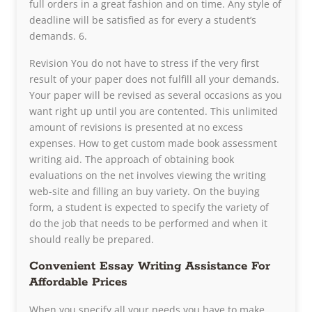
full orders in a great fashion and on time. Any style of
deadline will be satisfied as for every a student’s
demands. 6.
Revision You do not have to stress if the very first
result of your paper does not fulfill all your demands.
Your paper will be revised as several occasions as you
want right up until you are contented. This unlimited
amount of revisions is presented at no excess
expenses. How to get custom made book assessment
writing aid. The approach of obtaining book
evaluations on the net involves viewing the writing
web-site and filling an buy variety. On the buying
form, a student is expected to specify the variety of
do the job that needs to be performed and when it
should really be prepared.
Convenient Essay Writing Assistance For
Affordable Prices
When you specify all your needs you have to make