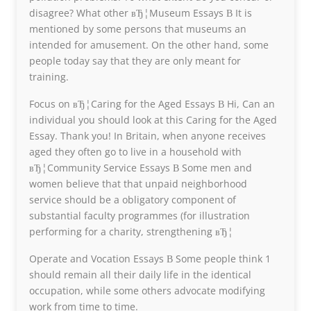
disagree? What other вЂ¦Museum Essays В It is
mentioned by some persons that museums an
intended for amusement. On the other hand, some
people today say that they are only meant for
training.
Focus on вЂ¦Caring for the Aged Essays В Hi, Can an
individual you should look at this Caring for the Aged
Essay. Thank you! In Britain, when anyone receives
aged they often go to live in a household with
вЂ¦Community Service Essays В Some men and
women believe that that unpaid neighborhood
service should be a obligatory component of
substantial faculty programmes (for illustration
performing for a charity, strengthening вЂ¦
Operate and Vocation Essays В Some people think 1
should remain all their daily life in the identical
occupation, while some others advocate modifying
work from time to time.