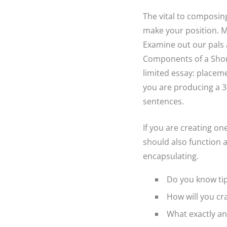
The vital to composin
make your position. M
Examine out our pals a
Components of a Short
limited essay: placeme
you are producing a 3-
sentences.
If you are creating on
should also function a
encapsulating.
Do you know tip
How will you cra
What exactly an