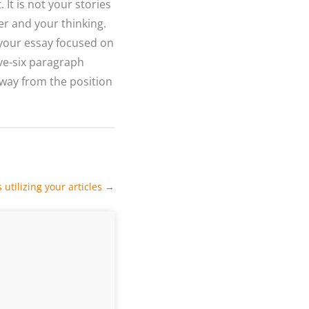
 It is not your stories
er and your thinking.
n your essay focused on
ve-six paragraph
 away from the position
utilizing your articles
→