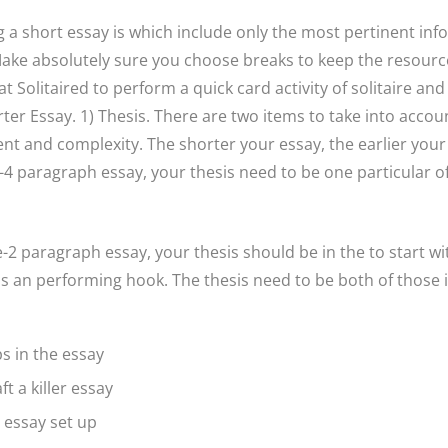
g a short essay is which include only the most pertinent in
ake absolutely sure you choose breaks to keep the resourcef
t Solitaired to perform a quick card activity of solitaire and
er Essay. 1) Thesis. There are two items to take into acc
nt and complexity. The shorter your essay, the earlier your 
4 paragraph essay, your thesis need to be one particular of 
e-2 paragraph essay, your thesis should be in the to start w
s an performing hook. The thesis need to be both of those i
s in the essay
ft a killer essay
 essay set up