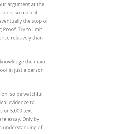
 your argument at the
lable, so make it
eventually the stop of
 Proof. Try to limit
ence relatively than
for knowledge the main
oof in just a person
ion, so be watchful
deal evidence to
 or 5,000 text
are essay. Only by
an understanding of