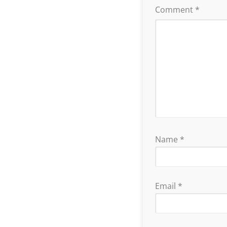
Comment
*
Name
*
Email
*