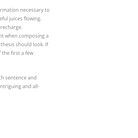
formation necessary to
ul juices flowing.
 recharge.
ount when composing a
thesis should look. If
the first a few
ith sentence and
ntriguing and all-