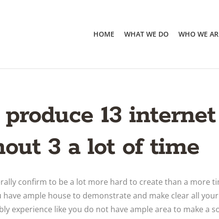
HOME
WHAT WE DO
WHO WE AR
 produce 13 interne
out 3 a lot of time
erally confirm to be a lot more hard to create than a more t
 have ample house to demonstrate and make clear all your d
bly experience like you do not have ample area to make a s