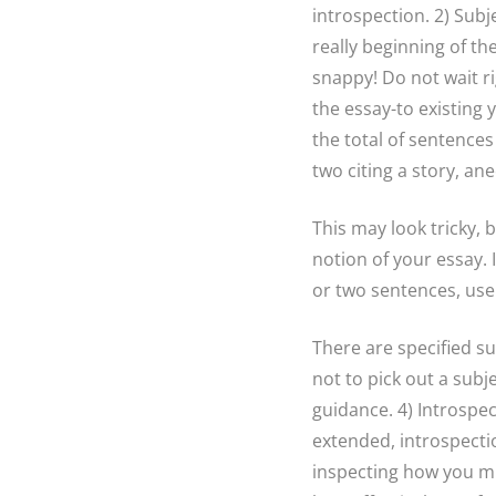
introspection. 2) Subj
really beginning of t
snappy! Do not wait ri
the essay-to existing 
the total of sentences
two citing a story, an
This may look tricky, b
notion of your essay. 
or two sentences, use a
There are specified s
not to pick out a subj
guidance. 4) Introspe
extended, introspectio
inspecting how you mi