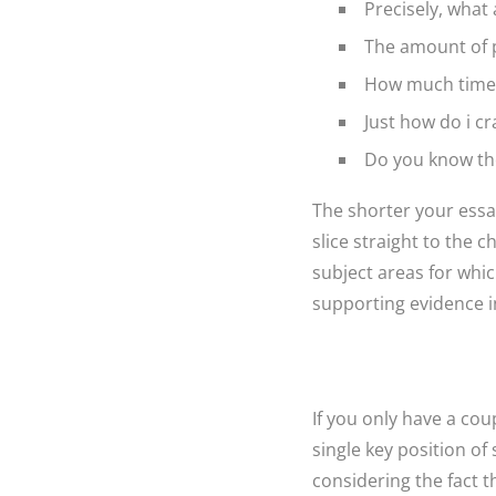
Precisely, what 
The amount of p
How much time 
Just how do i cr
Do you know th
The shorter your essay
slice straight to the c
subject areas for whi
supporting evidence in
If you only have a cou
single key position of
considering the fact t