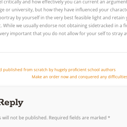
el critically and how effectively you can current an argument.
ege or university, but how they have influenced your charact
portray by yourself in the very best feasible light and retai
 While we usually endorse not obtaining sidetracked in a fi
 very important that you do not allow for your self to stray
d published from scratch by hugely proficient school authors
Make an order now and conquered any difficulties 
Reply
 will not be published.
Required fields are marked
*