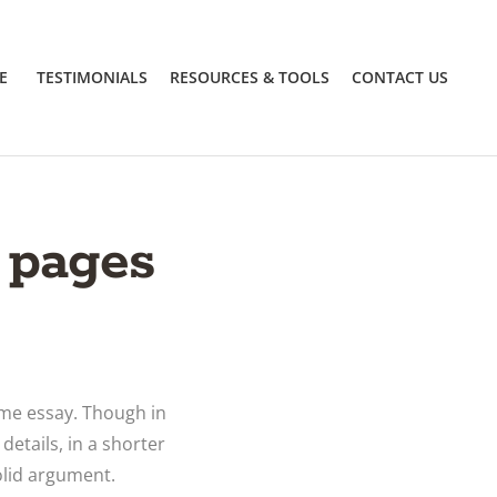
E
TESTIMONIALS
RESOURCES & TOOLS
CONTACT US
t pages
ime essay. Though in
etails, in a shorter
olid argument.