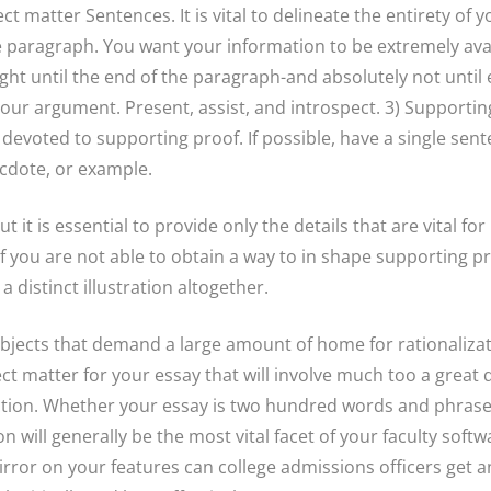
ect matter Sentences. It is vital to delineate the entirety of
he paragraph. You want your information to be extremely avai
ght until the end of the paragraph-and absolutely not until 
your argument. Present, assist, and introspect. 3) Supporting
 devoted to supporting proof. If possible, have a single sent
ecdote, or example.
ut it is essential to provide only the details that are vital 
If you are not able to obtain a way to in shape supporting pr
 distinct illustration altogether.
ubjects that demand a large amount of home for rationalizat
ect matter for your essay that will involve much too a great 
ction. Whether your essay is two hundred words and phrases
n will generally be the most vital facet of your faculty softw
rror on your features can college admissions officers get 