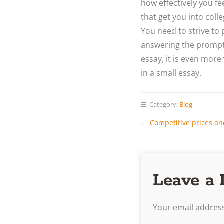
how effectively you fe
that get you into coll
You need to strive to 
answering the prompt.
essay, it is even more
in a small essay.
Category:
Blog
←
Competitive prices an
Leave a 
Your email address