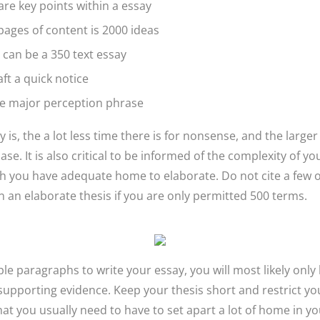
are key points within a essay
ages of content is 2000 ideas
can be a 350 text essay
aft a quick notice
e major perception phrase
 is, the a lot less time there is for nonsense, and the large
hase. It is also critical to be informed of the complexity of y
ch you have adequate home to elaborate. Do not cite a few o
 an elaborate thesis if you are only permitted 500 terms.
ple paragraphs to write your essay, you will most likely onl
 supporting evidence. Keep your thesis short and restrict yo
hat you usually need to have to set apart a lot of home in yo