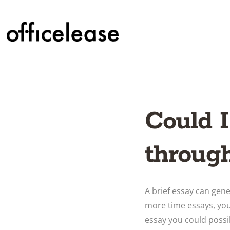
Could I
through
A brief essay can gen
more time essays, you
essay you could possi