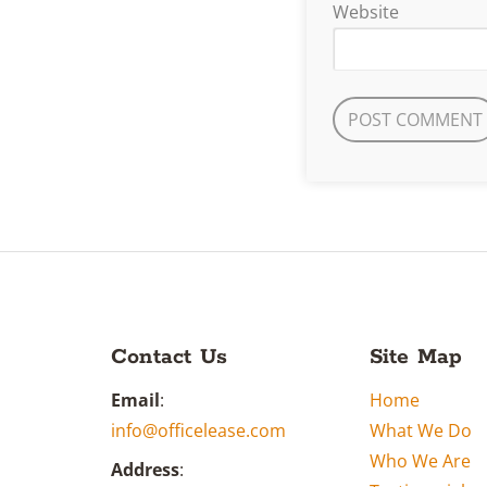
Website
Contact Us
Site Map
Email
:
Home
info@officelease.com
What We Do
Who We Are
Address
: