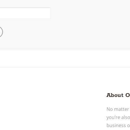
About O
No matter 
you’re als
business o