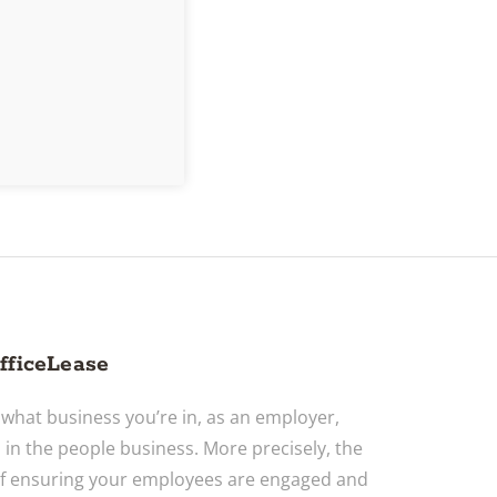
fficeLease
what business you’re in, as an employer,
o in the people business. More precisely, the
f ensuring your employees are engaged and