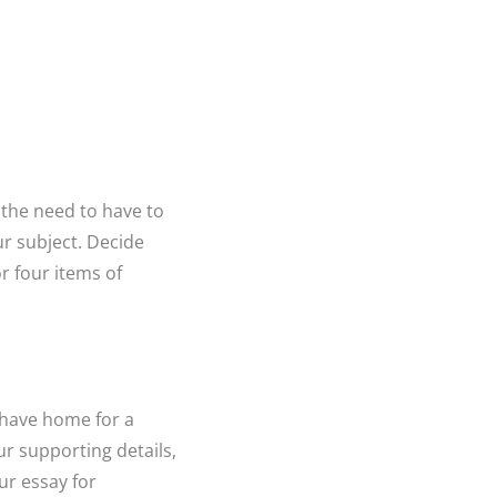
r the need to have to
our subject. Decide
r four items of
y have home for a
ur supporting details,
ur essay for