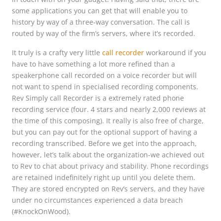
some applications you can get that will enable you to
history by way of a three-way conversation. The call is
routed by way of the firm’s servers, where it’s recorded.
It truly is a crafty very little
call recorder
workaround if you
have to have something a lot more refined than a
speakerphone call recorded on a voice recorder but will
not want to spend in specialised recording components.
Rev Simply call Recorder is a extremely rated phone
recording service (four. 4 stars and nearly 2,000 reviews at
the time of this composing). It really is also free of charge,
but you can pay out for the optional support of having a
recording transcribed. Before we get into the approach,
however, let’s talk about the organization-we achieved out
to Rev to chat about privacy and stability. Phone recordings
are retained indefinitely right up until you delete them.
They are stored encrypted on Rev’s servers, and they have
under no circumstances experienced a data breach
(#KnockOnWood).