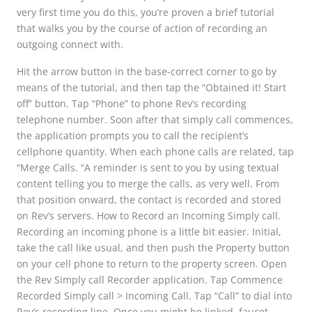
very first time you do this, you’re proven a brief tutorial
that walks you by the course of action of recording an
outgoing connect with.
Hit the arrow button in the base-correct corner to go by
means of the tutorial, and then tap the “Obtained it! Start
off” button. Tap “Phone” to phone Rev’s recording
telephone number. Soon after that simply call commences,
the application prompts you to call the recipient’s
cellphone quantity. When each phone calls are related, tap
“Merge Calls. “A reminder is sent to you by using textual
content telling you to merge the calls, as very well. From
that position onward, the contact is recorded and stored
on Rev’s servers. How to Record an Incoming Simply call.
Recording an incoming phone is a little bit easier. Initial,
take the call like usual, and then push the Property button
on your cell phone to return to the property screen. Open
the Rev Simply call Recorder application. Tap Commence
Recorded Simply call > Incoming Call. Tap “Call” to dial into
Rev’s recording line. Once you might be linked, faucet