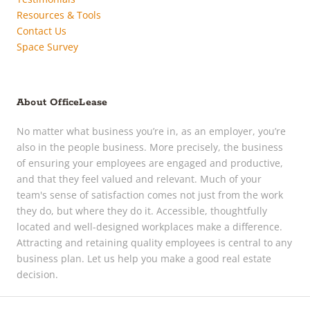
Resources & Tools
Contact Us
Space Survey
About OfficeLease
No matter what business you’re in, as an employer, you’re
also in the people business. More precisely, the business
of ensuring your employees are engaged and productive,
and that they feel valued and relevant. Much of your
team's sense of satisfaction comes not just from the work
they do, but where they do it. Accessible, thoughtfully
located and well-designed workplaces make a difference.
Attracting and retaining quality employees is central to any
business plan. Let us help you make a good real estate
decision.