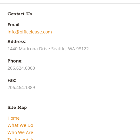
Contact Us
Email
:
info@officelease.com
Address
:
1440 Madrona Drive Seattle, WA 98122
Phone
:
206.624.0000
Fax
:
206.464.1389
Site Map
Home
What We Do
Who We Are
Testimonials