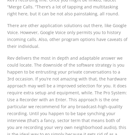
“Merge Calls. “There’s a lot of tapping and multitasking
right here, but it can be not also painstaking, all round.
There are other application solutions out there, like Google
Voice. However, Google Voice only permits you to history
incoming calls. Also, other program options have caveats of
their individual.
Rev delivers the most in depth and adaptable answer we
could locate. The downside of the software strategy is you
happen to be entrusting your private conversations to a
3rd occasion. If you’re not amazing with that, the hardware
approach may well be a improved selection for you. It does
require extra setup and equipment, while. The Pro System:
Use a Recorder with an Enter. This approach is the one
particular we recommend for any broadcast-high-quality
recording. Until you happen to be tape synching your
interview (that’s a fancy, sector term that means both of
you are recording your very own neighborhood audio), this
is the ideal way to go simply because it gets rid of as a