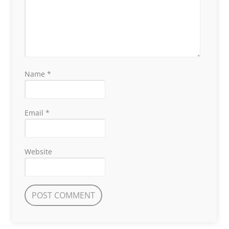
Name
*
Email
*
Website