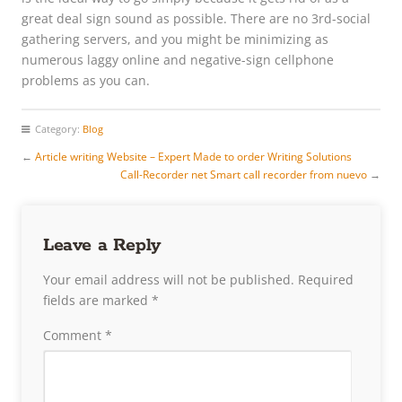
great deal sign sound as possible. There are no 3rd-social
gathering servers, and you might be minimizing as
numerous laggy online and negative-sign cellphone
problems as you can.
Category:
Blog
←
Article writing Website – Expert Made to order Writing Solutions
Call-Recorder net Smart call recorder from nuevo
→
Leave a Reply
Your email address will not be published.
Required
fields are marked
*
Comment
*