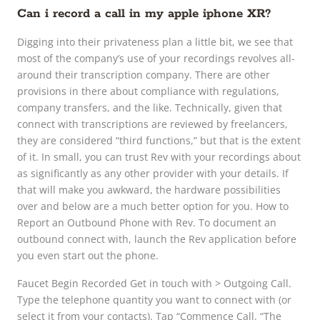
Can i record a call in my apple iphone XR?
Digging into their privateness plan a little bit, we see that
most of the company’s use of your recordings revolves all-
around their transcription company. There are other
provisions in there about compliance with regulations,
company transfers, and the like. Technically, given that
connect with transcriptions are reviewed by freelancers,
they are considered “third functions,” but that is the extent
of it. In small, you can trust Rev with your recordings about
as significantly as any other provider with your details. If
that will make you awkward, the hardware possibilities
over and below are a much better option for you. How to
Report an Outbound Phone with Rev. To document an
outbound connect with, launch the Rev application before
you even start out the phone.
Faucet Begin Recorded Get in touch with > Outgoing Call.
Type the telephone quantity you want to connect with (or
select it from your contacts). Tap “Commence Call. “The