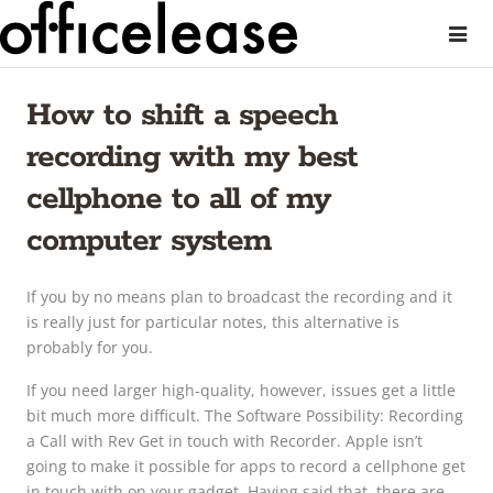
How to shift a speech
recording with my best
cellphone to all of my
computer system
If you by no means plan to broadcast the recording and it
is really just for particular notes, this alternative is
probably for you.
If you need larger high-quality, however, issues get a little
bit much more difficult. The Software Possibility: Recording
a Call with Rev Get in touch with Recorder. Apple isn’t
going to make it possible for apps to record a cellphone get
in touch with on your gadget. Having said that, there are