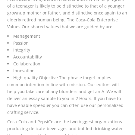
of a teenager is likely to be distinctive to that of a younger
grownup mother or father, and distinctive once again to an
elderly retired human being. The Coca-Cola Enterprise
Values Our shared values that we are guided by are:
Management
Passion
Integrity
Accountability
Collaboration
Innovation
High quality Objective The phrase target implies
common intention in line with mission. Our editors will
help you take care of any blunders and get an A !We will
deliver an essay sample to you in 2 Hours. If you have to
have enable speedier you can often use our personalized
crafting service.
Coca-Cola and PepsiCo are the two biggest organizations
producing delicate-beverages and bottled drinking water