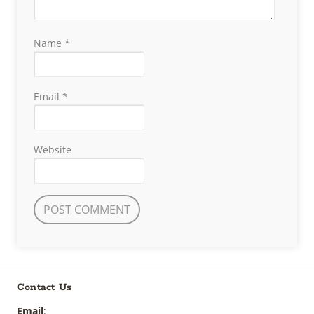
Name
*
Email
*
Website
Contact Us
Email
: