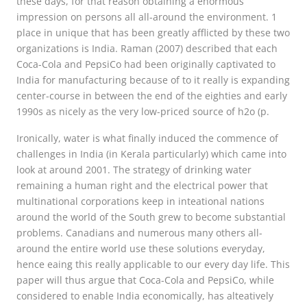
these days, for that reason obtaining a enormous
impression on persons all all-around the environment. 1
place in unique that has been greatly afflicted by these two
organizations is India. Raman (2007) described that each
Coca-Cola and PepsiCo had been originally captivated to
India for manufacturing because of to it really is expanding
center-course in between the end of the eighties and early
1990s as nicely as the very low-priced source of h2o (p.
Ironically, water is what finally induced the commence of
challenges in India (in Kerala particularly) which came into
look at around 2001. The strategy of drinking water
remaining a human right and the electrical power that
multinational corporations keep in inteational nations
around the world of the South grew to become substantial
problems. Canadians and numerous many others all-
around the entire world use these solutions everyday,
hence eaing this really applicable to our every day life. This
paper will thus argue that Coca-Cola and PepsiCo, while
considered to enable India economically, has alteatively