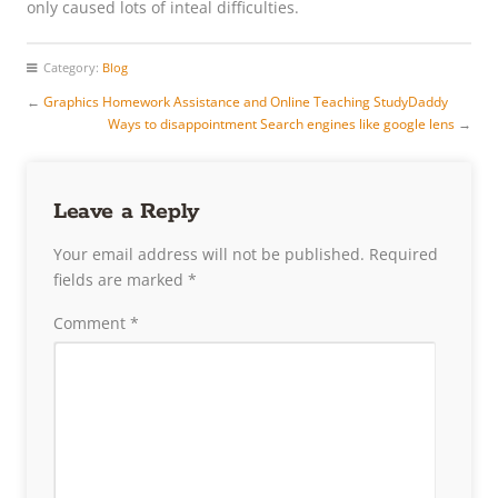
only caused lots of inteal difficulties.
Category:
Blog
←
Graphics Homework Assistance and Online Teaching StudyDaddy
Ways to disappointment Search engines like google lens
→
Leave a Reply
Your email address will not be published.
Required
fields are marked
*
Comment
*