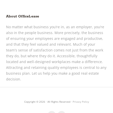
About OfficeLease
No matter what business you’re in, as an employer, you’re
also in the people business. More precisely, the business
of ensuring your employees are engaged and productive,
and that they feel valued and relevant. Much of your
team's sense of satisfaction comes not just from the work
they do, but where they do it. Accessible, thoughtfully
located and well-designed workplaces make a difference.
Attracting and retaining quality employees is central to any
business plan. Let us help you make a good real estate
decision.
Copyright © 2026 · All Rights Reserved ·
Privacy Policy