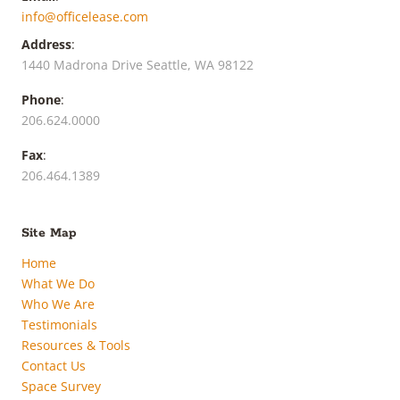
info@officelease.com
Address
:
1440 Madrona Drive Seattle, WA 98122
Phone
:
206.624.0000
Fax
:
206.464.1389
Site Map
Home
What We Do
Who We Are
Testimonials
Resources & Tools
Contact Us
Space Survey