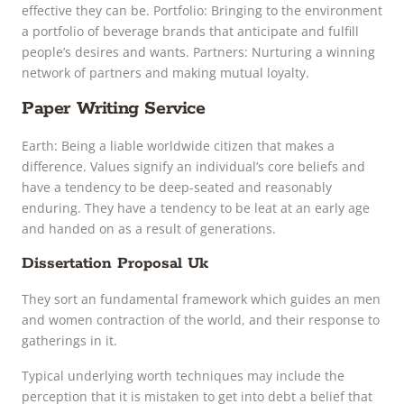
effective they can be. Portfolio: Bringing to the environment
a portfolio of beverage brands that anticipate and fulfill
people’s desires and wants. Partners: Nurturing a winning
network of partners and making mutual loyalty.
Paper Writing Service
Earth: Being a liable worldwide citizen that makes a
difference. Values signify an individual’s core beliefs and
have a tendency to be deep-seated and reasonably
enduring. They have a tendency to be leat at an early age
and handed on as a result of generations.
Dissertation Proposal Uk
They sort an fundamental framework which guides an men
and women contraction of the world, and their response to
gatherings in it.
Typical underlying worth techniques may include the
perception that it is mistaken to get into debt a belief that