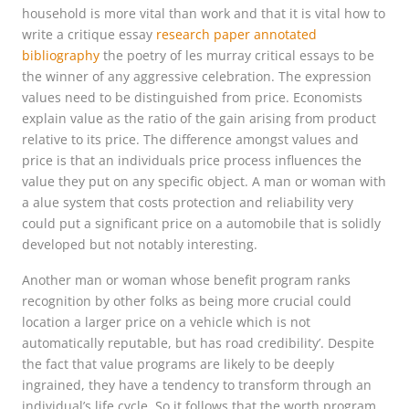
household is more vital than work and that it is vital how to
write a critique essay
research paper annotated
bibliography
the poetry of les murray critical essays to be
the winner of any aggressive celebration. The expression
values need to be distinguished from price. Economists
explain value as the ratio of the gain arising from product
relative to its price. The difference amongst values and
price is that an individuals price process influences the
value they put on any specific object. A man or woman with
a alue system that costs protection and reliability very
could put a significant price on a automobile that is solidly
developed but not notably interesting.
Another man or woman whose benefit program ranks
recognition by other folks as being more crucial could
location a larger price on a vehicle which is not
automatically reputable, but has road credibility’. Despite
the fact that value programs are likely to be deeply
ingrained, they have a tendency to transform through an
individual’s life cycle. So it follows that the worth program