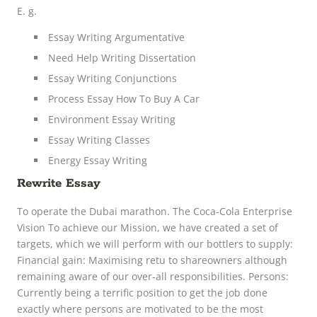
E. g.
Essay Writing Argumentative
Need Help Writing Dissertation
Essay Writing Conjunctions
Process Essay How To Buy A Car
Environment Essay Writing
Essay Writing Classes
Energy Essay Writing
Rewrite Essay
To operate the Dubai marathon. The Coca-Cola Enterprise
Vision To achieve our Mission, we have created a set of
targets, which we will perform with our bottlers to supply:
Financial gain: Maximising retu to shareowners although
remaining aware of our over-all responsibilities. Persons:
Currently being a terrific position to get the job done
exactly where persons are motivated to be the most