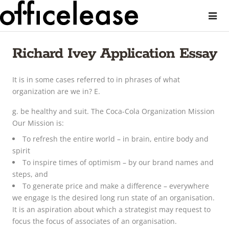
Richard Ivey Application Essay
It is in some cases referred to in phrases of what
organization are we in? E.
g. be healthy and suit. The Coca-Cola Organization Mission
Our Mission is:
To refresh the entire world – in brain, entire body and
spirit
To inspire times of optimism – by our brand names and
steps, and
To generate price and make a difference – everywhere
we engage Is the desired long run state of an organisation.
It is an aspiration about which a strategist may request to
focus the focus of associates of an organisation.