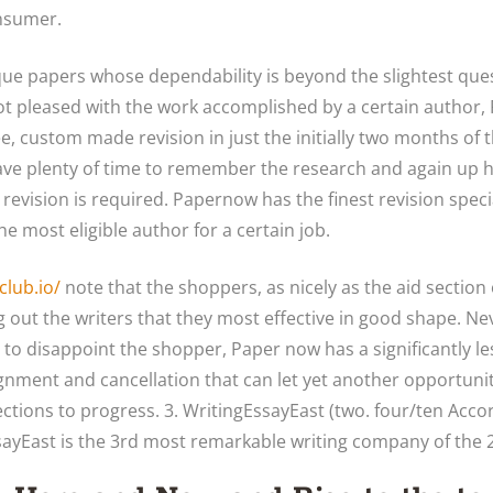
nsumer.
ique papers whose dependability is beyond the slightest ques
ot pleased with the work accomplished by a certain author
ee, custom made revision in just the initially two months of
have plenty of time to remember the research and again up hi
l revision is required. Papernow has the finest revision spe
 the most eligible author for a certain job.
club.io/
note that the shoppers, as nicely as the aid sectio
ing out the writers that they most effective in good shape. Nev
to disappoint the shopper, Paper now has a significantly 
ignment and cancellation that can let yet another opportuni
ections to progress. 3. WritingEssayEast (two. four/ten Acco
yEast is the 3rd most remarkable writing company of the 2