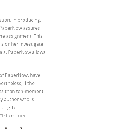
tion. In producing,
, PaperNow assures
 the assignment. This
s or her investigate
cials. PaperNow allows
n of PaperNow, have
ertheless, if the
less than ten-moment
ty author who is
rding To
1st century.