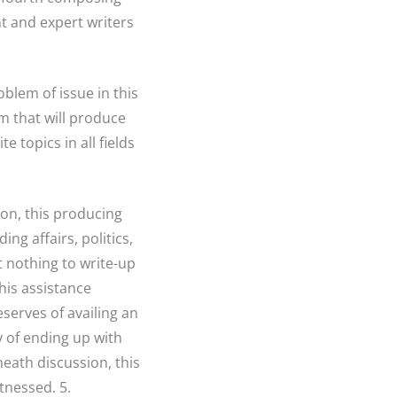
nt and expert writers
oblem of issue in this
m that will produce
 topics in all fields
on, this producing
ing affairs, politics,
t nothing to write-up
his assistance
eserves of availing an
y of ending up with
neath discussion, this
tnessed. 5.