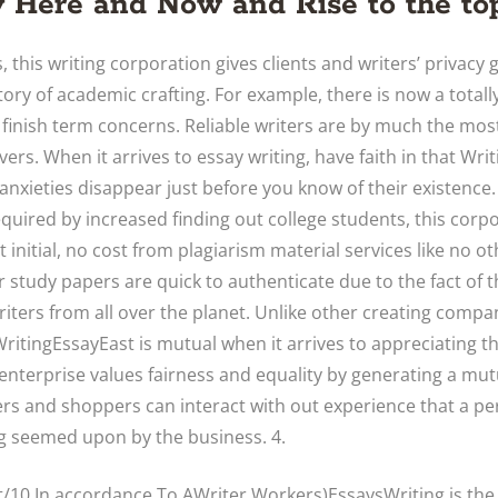
 Here and Now and Rise to the top
, this writing corporation gives clients and writers’ privacy 
tory of academic crafting. For example, there is now a totally
 finish term concerns. Reliable writers are by much the mos
vers. When it arrives to essay writing, have faith in that Wri
 anxieties disappear just before you know of their existence.
quired by increased finding out college students, this corpor
initial, no cost from plagiarism material services like no ot
r study papers are quick to authenticate due to the fact of t
iters from all over the planet. Unlike other creating compa
WritingEssayEast is mutual when it arrives to appreciating t
enterprise values fairness and equality by generating a mut
ters and shoppers can interact with out experience that a pe
ng seemed upon by the business. 4.
ht/10 In accordance To AWriter Workers)EssaysWriting is th