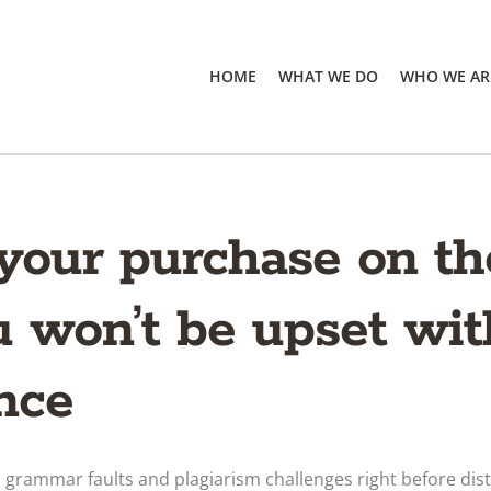
HOME
WHAT WE DO
WHO WE AR
 your purchase on t
 won’t be upset wit
nce
 grammar faults and plagiarism challenges right before dist