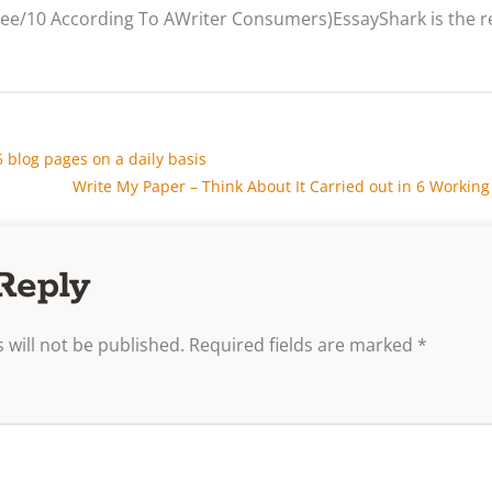
hree/10 According To AWriter Consumers)EssayShark is the
blog pages on a daily basis
Write My Paper – Think About It Carried out in 6 Workin
Reply
 will not be published.
Required fields are marked
*