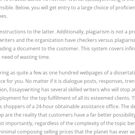
sible. Below, you will get entry to a large choice of proficie
nes.
nstructions to the latter. Additionally, plagiarism is not a pr
writers and the organization have checkers versus plagiaris
ding a document to the customer. This system covers infinite
e need of wasting time.
ring as quite a few as one hundred webpages of a dissertati
ice for you. No matter if it is dialogue posts, responses, trend
on, Essayswriting has several skilled writers who will stop a
oyment for the top fulfillment of all its esteemed clients. T
ts shoppers of a 24-hour obtainable assistance office. The d
p are the reality that customers have a far better possibilit
t importantly, regardless of the complexity of the topic be
inimal composing selling prices that the planet has ever wi