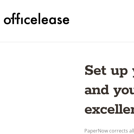
Set up
and you
excelle
PaperNow corrects all