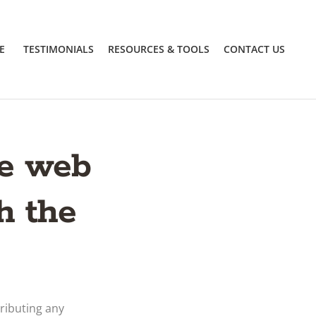
E
TESTIMONIALS
RESOURCES & TOOLS
CONTACT US
he web
h the
ributing any