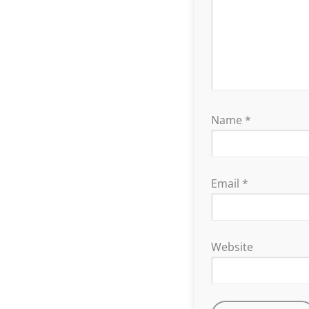
Name
*
Email
*
Website