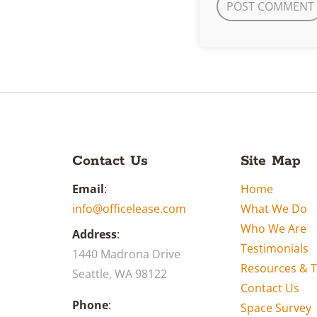
Contact Us
Site Map
Email
:
Home
info@officelease.com
What We Do
Who We Are
Address
:
Testimonials
1440 Madrona Drive
Resources & T
Seattle, WA 98122
Contact Us
Phone
:
Space Survey