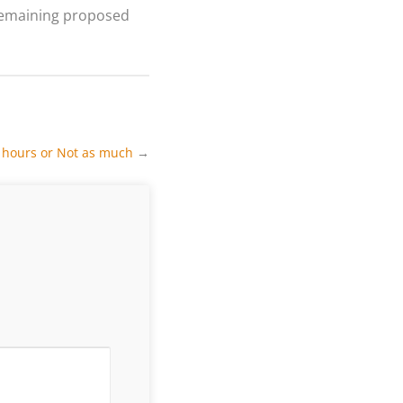
 remaining proposed
g hours or Not as much
→