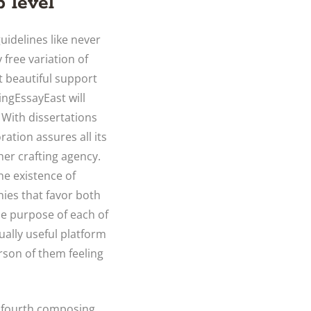
 level
guidelines like never
 free variation of
t beautiful support
tingEssayEast will
 With dissertations
ation assures all its
her crafting agency.
he existence of
nies that favor both
he purpose of each of
ually useful platform
rson of them feeling
e fourth composing