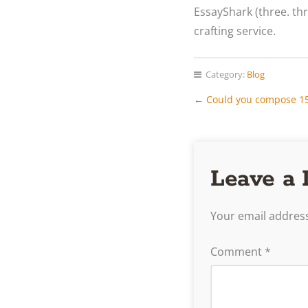
EssayShark (three. t
crafting service.
Category:
Blog
←
Could you compose 15 
Leave a 
Your email address
Comment
*