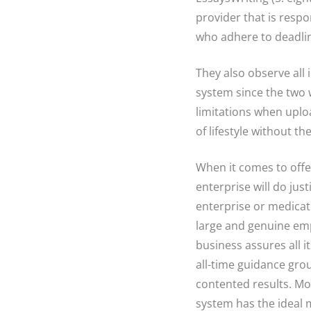
provider that is respon
who adhere to deadli
They also observe all i
system since the two 
limitations when uploa
of lifestyle without th
When it comes to offe
enterprise will do just
enterprise or medicati
large and genuine empl
business assures all i
all-time guidance grou
contented results. Mos
system has the ideal m