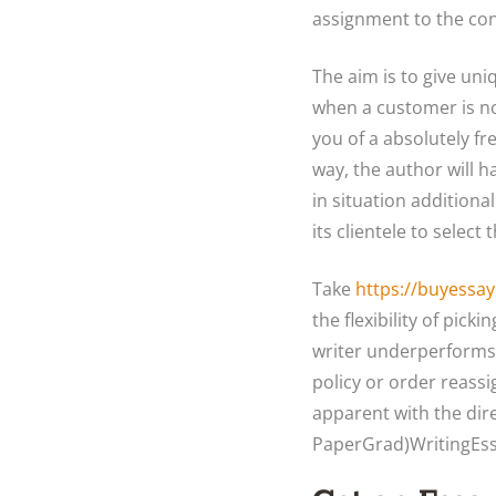
assignment to the co
The aim is to give un
when a customer is n
you of a absolutely fr
way, the author will 
in situation additiona
its clientele to select
Take
https://buyessay
the flexibility of pick
writer underperforms 
policy or order reass
apparent with the dir
PaperGrad)WritingEssa