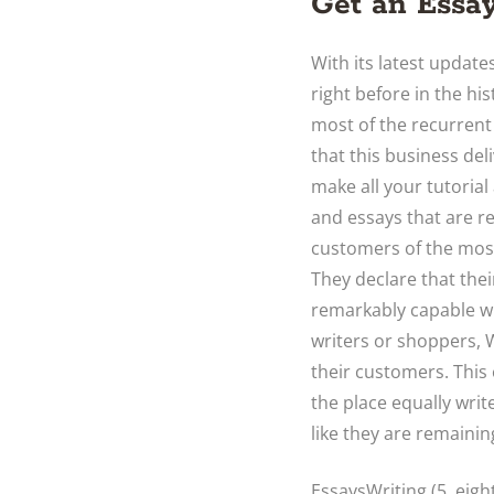
Get an Essay
With its latest updates
right before in the his
most of the recurrent
that this business deli
make all your tutorial
and essays that are re
customers of the most 
They declare that thei
remarkably capable wr
writers or shoppers, 
their customers. This 
the place equally wri
like they are remaini
EssaysWriting (5. eig