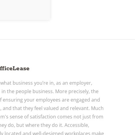
fficeLease
what business you’re in, as an employer,
o in the people business. More precisely, the
f ensuring your employees are engaged and
, and that they feel valued and relevant. Much
am's sense of satisfaction comes not just from
hey do, but where they do it. Accessible,
ly located and well-designed workplaces make