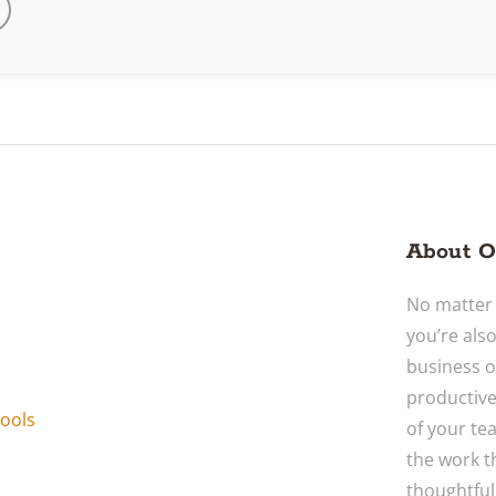
About O
No matter 
you’re als
business o
productive
ools
of your te
the work t
thoughtful