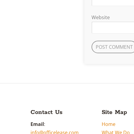
Website
Contact Us
Site Map
Email
:
Home
info@officelease.com
What We Do