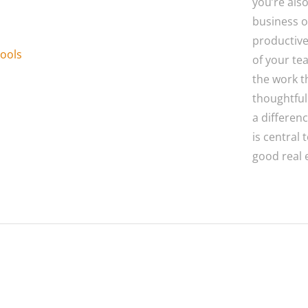
you’re als
business o
productive
ools
of your te
the work t
thoughtful
a differen
is central
good real 