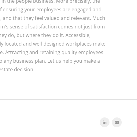
o in the people business. More precisely, the
f ensuring your employees are engaged and
, and that they feel valued and relevant. Much
am's sense of satisfaction comes not just from
hey do, but where they do it. Accessible,
ly located and well-designed workplaces make
ce. Attracting and retaining quality employees
 to any business plan. Let us help you make a
estate decision.