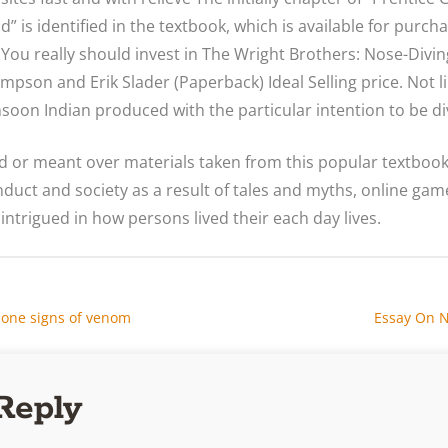
 is identified in the textbook, which is available for purcha
 You really should invest in The Wright Brothers: Nose-Diving
ompson and Erik Slader (Paperback) Ideal Selling price. Not l
soon Indian produced with the particular intention to be di
ed or meant over materials taken from this popular textboo
uct and society as a result of tales and myths, online gam
 intrigued in how persons lived their each day lives.
one signs of venom
Essay On N
Reply