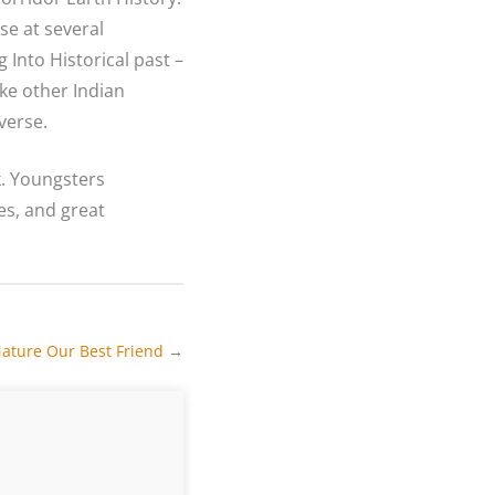
se at several
 Into Historical past –
ike other Indian
verse.
k. Youngsters
es, and great
ature Our Best Friend
→