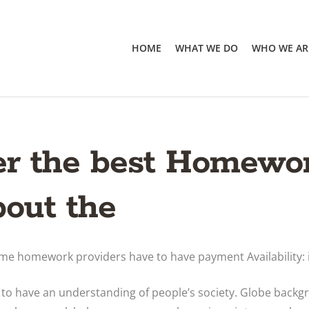
HOME
WHAT WE DO
WHO WE AR
er the best Homewo
bout the
some homework providers have to have payment Availability: 
r to have an understanding of people’s society. Globe backg