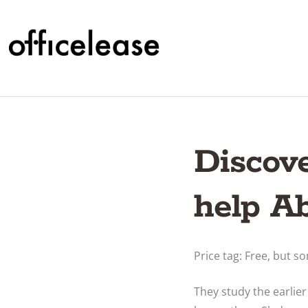
Discov
help A
Price tag: Free, but 
They study the earlie