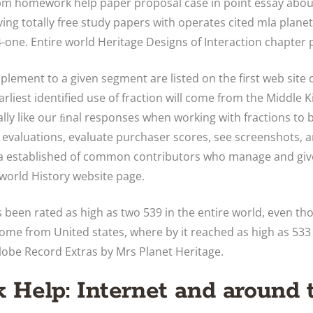
cpm homework help paper proposal case in point essay abo
ving totally free study papers with operates cited mla plan
one. Entire world Heritage Designs of Interaction chapter 
lement to a given segment are listed on the first web site o
rliest identified use of fraction will come from the Middle 
lly like our ﬁnal responses when working with fractions to 
 evaluations, evaluate purchaser scores, see screenshots, 
 a established of common contributors who manage and giv
 world History website page.
 been rated as high as two 539 in the entire world, even th
 come from United states, where by it reached as high as 533 
lobe Record Extras by Mrs Planet Heritage.
Help: Internet and around 