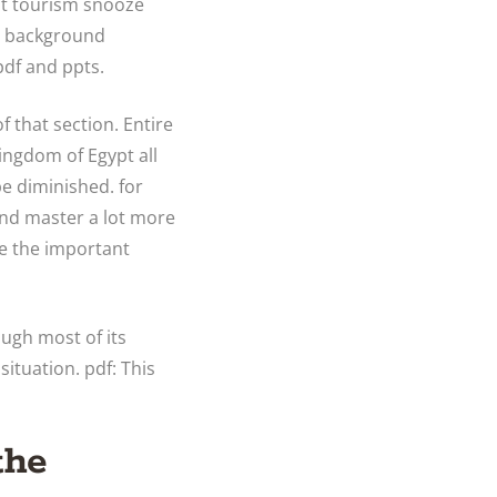
ut tourism snooze
et background
pdf and ppts.
f that section. Entire
Kingdom of Egypt all
be diminished. for
and master a lot more
e the important
ough most of its
situation. pdf: This
the