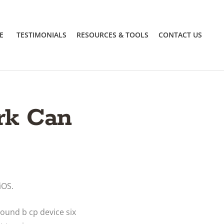
E
TESTIMONIALS
RESOURCES & TOOLS
CONTACT US
rk Can
iOS.
round b cp device six