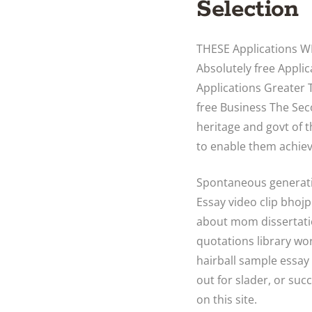
Selection
THESE Applications 
Absolutely free Appl
Applications Greater 
free Business The Sec
heritage and govt of 
to enable them achiev
Spontaneous generatio
Essay video clip bhoj
about mom dissertati
quotations library wo
hairball sample essay
out for slader, or suc
on this site.