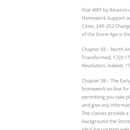
that AWS by Amazon on
Homework Support on E
Cities, 249–252 Chang
of the Stone Age is th
Chapter 03 – North Am
Transformed, 1720-177
Revolution, Indeed, 1
Chapter 08 – The Earl
homework on-line for m
permitting you take pl
and give any informati
The classes provide a 
background the Stone
ideal hw creating web s