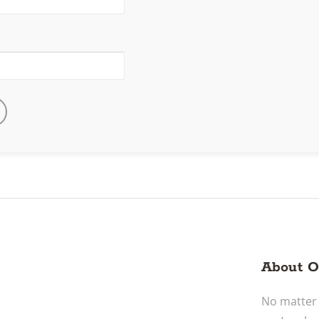
About O
No matter 