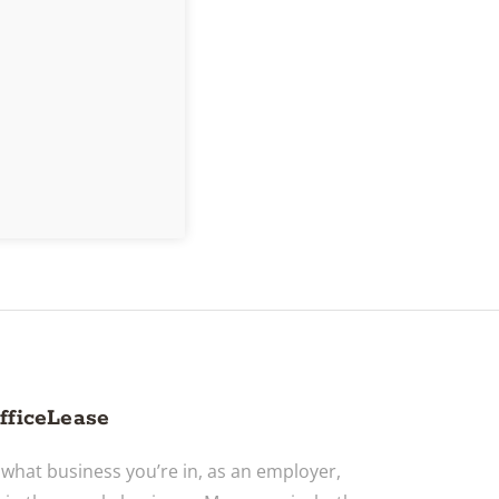
fficeLease
what business you’re in, as an employer,