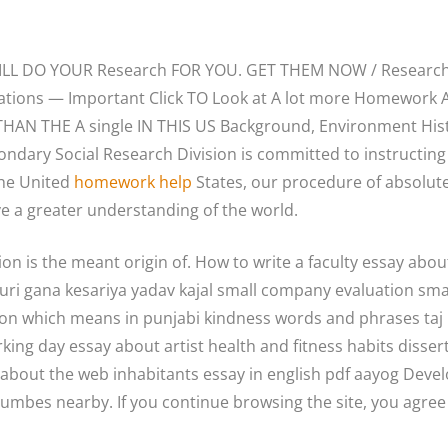
WILL DO YOUR Research FOR YOU. GET THEM NOW / Researc
ications — Important Click TO Look at A lot more Homewor
THAN THE A single IN THIS US Background, Environment Hist
ondary Social Research Division is committed to instructing
the United
homework help
States, our procedure of absolute
e a greater understanding of the world.
n is the meant origin of. How to write a faculty essay about
puri gana kesariya yadav kajal small company evaluation sma
on which means in punjabi kindness words and phrases taj
rking day essay about artist health and fitness habits diss
 about the web inhabitants essay in english pdf aayog Develo
cumbes nearby. If you continue browsing the site, you agree