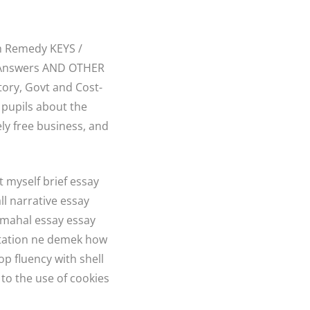
h Remedy KEYS /
k Answers AND OTHER
ory, Govt and Cost-
 pupils about the
ly free business, and
 myself brief essay
ll narrative essay
 mahal essay essay
ertation ne demek how
p fluency with shell
 to the use of cookies