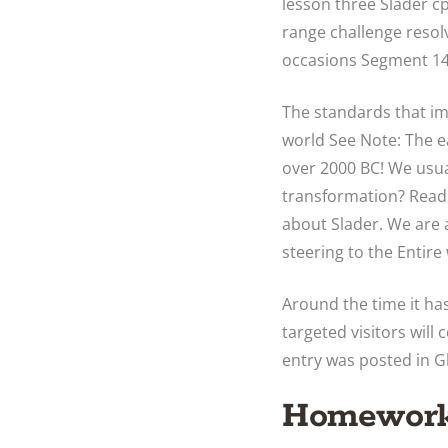
lesson three Slader 
range challenge resol
occasions Segment 14-
The standards that imp
world See Note: The ea
over 2000 BC! We usua
transformation? ‎Read
about Slader. We are
steering to the Entire
Around the time it has
targeted visitors will
entry was posted in G
Homework 