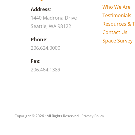
Who We Are
Address
:
Testimonials
1440 Madrona Drive
Resources & T
Seattle, WA 98122
Contact Us
Phone
:
Space Survey
206.624.0000
Fax
:
206.464.1389
Copyright © 2026 · All Rights Reserved ·
Privacy Policy