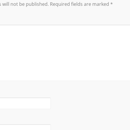
 will not be published.
Required fields are marked
*