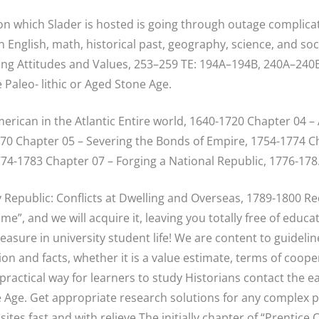
 which Slader is hosted is going through outage complicat
nglish, math, historical past, geography, science, and soci
ing Attitudes and Values, 253–259 TE: 194A–194B, 240A–240B 
e Paleo- lithic or Aged Stone Age.
erican in the Atlantic Entire world, 1640-1720 Chapter 04 –
0 Chapter 05 – Severing the Bonds of Empire, 1754-1774 Ch
774-1783 Chapter 07 – Forging a National Republic, 1776-178
y Republic: Conflicts at Dwelling and Overseas, 1789-1800 R
e”, and we will acquire it, leaving you totally free of educ
easure in university student life! We are content to guideli
on and facts, whether it is a value estimate, terms of coope
practical way for learners to study Historians contact the 
 Age. Get appropriate research solutions for any complex 
ites fast and with relieve The initially chapter of “Prentice 