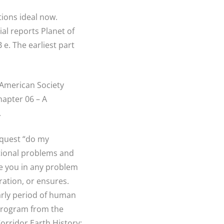
ions ideal now.
al reports Planet of
e. The earliest part
 American Society
apter 06 – A
.
equest “do my
ational problems and
ne you in any problem
ration, or ensures.
early period of human
program from the
Corridor Earth History: