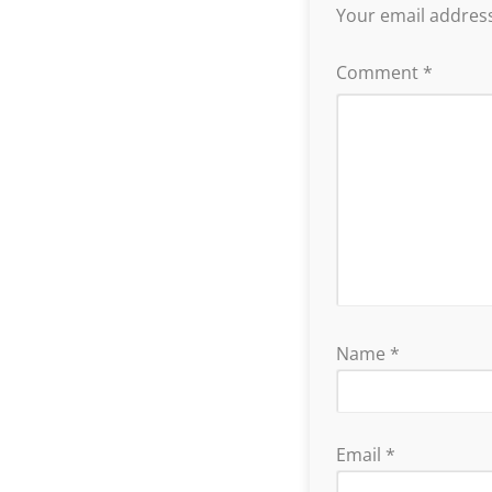
Your email address
Comment
*
Name
*
Email
*