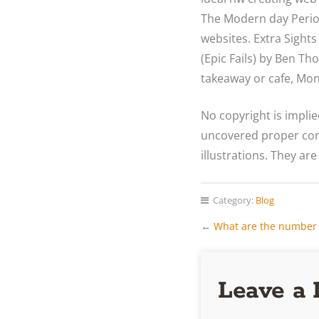
The Modern day Period”
websites. Extra Sights
(Epic Fails) by Ben Th
takeaway or cafe, Mon
No copyright is impli
uncovered proper cond
illustrations. They are
Category:
Blog
←
What are the number 
Leave a 