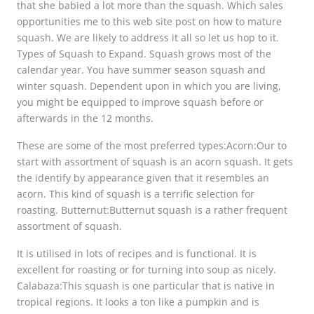
that she babied a lot more than the squash. Which sales
opportunities me to this web site post on how to mature
squash. We are likely to address it all so let us hop to it.
Types of Squash to Expand. Squash grows most of the
calendar year. You have summer season squash and
winter squash. Dependent upon in which you are living,
you might be equipped to improve squash before or
afterwards in the 12 months.
These are some of the most preferred types:Acorn:Our to
start with assortment of squash is an acorn squash. It gets
the identify by appearance given that it resembles an
acorn. This kind of squash is a terrific selection for
roasting. Butternut:Butternut squash is a rather frequent
assortment of squash.
It is utilised in lots of recipes and is functional. It is
excellent for roasting or for turning into soup as nicely.
Calabaza:This squash is one particular that is native in
tropical regions. It looks a ton like a pumpkin and is