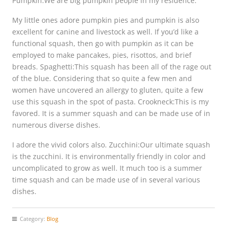
Pumpkin:We are big pumpkin people in my residence.
My little ones adore pumpkin pies and pumpkin is also
excellent for canine and livestock as well. If you’d like a
functional squash, then go with pumpkin as it can be
employed to make pancakes, pies, risottos, and brief
breads. Spaghetti:This squash has been all of the rage out
of the blue. Considering that so quite a few men and
women have uncovered an allergy to gluten, quite a few
use this squash in the spot of pasta. Crookneck:This is my
favored. It is a summer squash and can be made use of in
numerous diverse dishes.
I adore the vivid colors also. Zucchini:Our ultimate squash
is the zucchini. It is environmentally friendly in color and
uncomplicated to grow as well. It much too is a summer
time squash and can be made use of in several various
dishes.
Category:
Blog