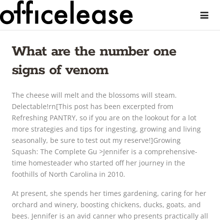
What are the number one
signs of venom
The cheese will melt and the blossoms will steam.
Delectable!rn[This post has been excerpted from
Refreshing PANTRY, so if you are on the lookout for a lot
more strategies and tips for ingesting, growing and living
seasonally, be sure to test out my reserve!]Growing
Squash: The Complete Gu >Jennifer is a comprehensive-
time homesteader who started off her journey in the
foothills of North Carolina in 2010.
At present, she spends her times gardening, caring for her
orchard and winery, boosting chickens, ducks, goats, and
bees. Jennifer is an avid canner who presents practically all