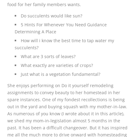
food for her family members wants.
Do succulents would like sun?
5 Hints For Whenever You Need Guidance
Determining A Place
How will i know the best time to tap water my
succulents?
What are 3 sorts of leaves?
What exactly are varieties of crops?
Just what is a vegetation fundamental?
She enjoys performing on Do it yourself remodeling
assignments to convey beauty to her homestead in her
spare instances. One of my fondest recollections is being
out in the yard and buying squash with my mother-in-law.
As numerous of you know (I wrote about it in this article),
we shed my mom-in-legislation almost 5 months in the
past. It has been a difficult changeover. But it has inspired
me all the much more to drive onward with homesteading