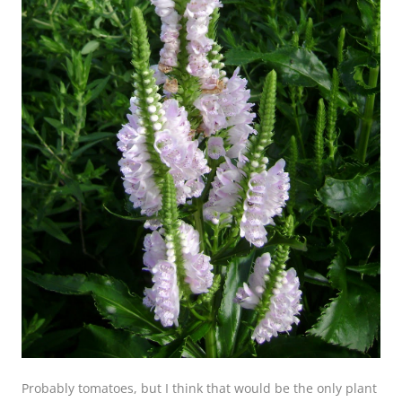
Probably tomatoes, but I think that would be the only plant