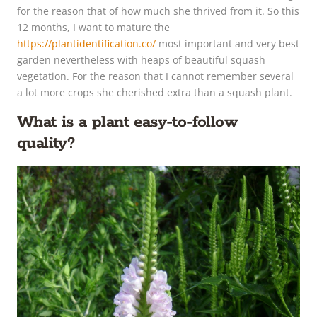
for the reason that of how much she thrived from it. So this
12 months, I want to mature the
https://plantidentification.co/
most important and very best
garden nevertheless with heaps of beautiful squash
vegetation. For the reason that I cannot remember several
a lot more crops she cherished extra than a squash plant.
What is a plant easy-to-follow
quality?