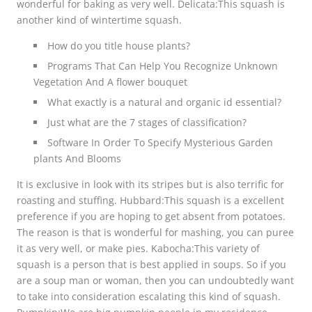
wonderful for baking as very well. Delicata:This squash is
another kind of wintertime squash.
How do you title house plants?
Programs That Can Help You Recognize Unknown
Vegetation And A flower bouquet
What exactly is a natural and organic id essential?
Just what are the 7 stages of classification?
Software In Order To Specify Mysterious Garden
plants And Blooms
It is exclusive in look with its stripes but is also terrific for
roasting and stuffing. Hubbard:This squash is a excellent
preference if you are hoping to get absent from potatoes.
The reason is that is wonderful for mashing, you can puree
it as very well, or make pies. Kabocha:This variety of
squash is a person that is best applied in soups. So if you
are a soup man or woman, then you can undoubtedly want
to take into consideration escalating this kind of squash.