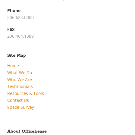
Phone
:
206.624.0000
Fax
:
206.464.1389
Site Map
Home
What We Do
Who We Are
Testimonials
Resources & Tools
Contact Us
Space Survey
About OfficeLease