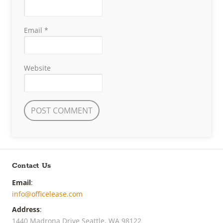
Email
*
Website
Contact Us
Email
:
info@officelease.com
Address
:
1440 Madrona Drive Seattle, WA 98122