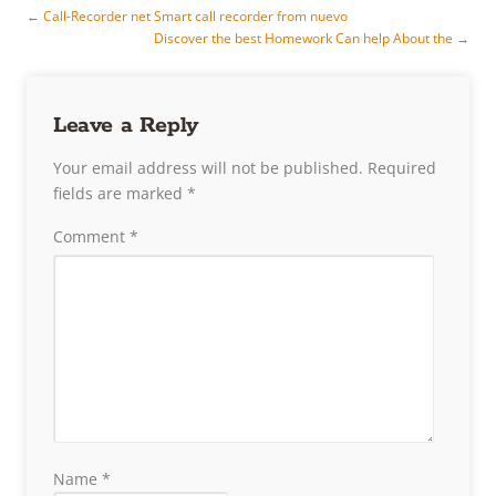
←
Call-Recorder net Smart call recorder from nuevo
Discover the best Homework Can help About the
→
Leave a Reply
Your email address will not be published.
Required
fields are marked
*
Comment
*
Name
*